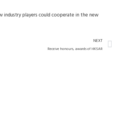
ow industry players could cooperate in the new
Next
NEXT
Receive honours, awards of HKSAR