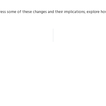
dress some of these changes and their implications; explore h