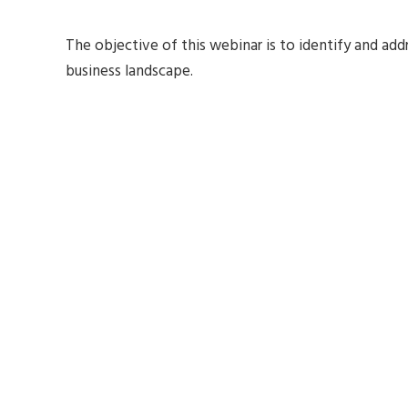
The objective of this webinar is to identify and ad
business landscape.