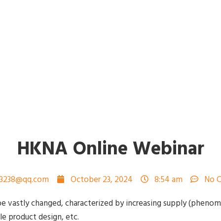
HKNA Online Webinar
73238@qq.com
October 23, 2024
8:54 am
No 
e vastly changed, characterized by increasing supply (pheno
le product design, etc.