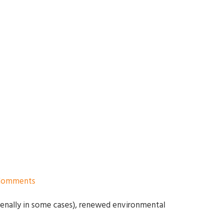
Comments
menally in some cases), renewed environmental