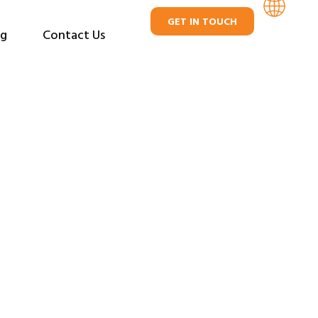
GET IN TOUCH
og
Contact Us