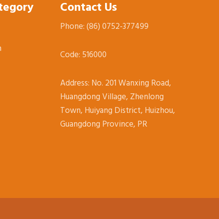
tegory
Contact Us
Phone: (86)
0752-377499
n
Code: 516000
Address:
No. 201 Wanxing Road,
Huangdong Village, Zhenlong
Town, Huiyang District, Huizhou,
Guangdong Province, PR