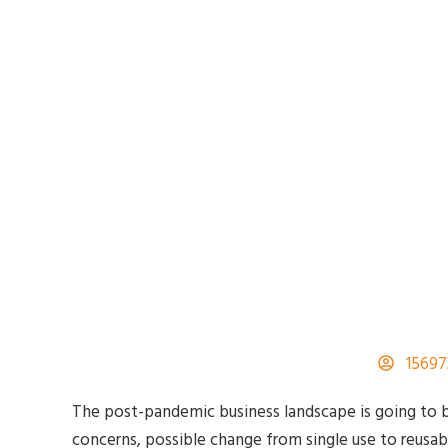
1569
The post-pandemic business landscape is going to b
concerns, possible change from single use to reusab