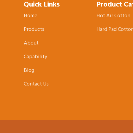
Quick Links
Product Ca
Home
Hot Air Cotton
Products
Hard Pad Cotto
About
Capability
Blog
Contact Us