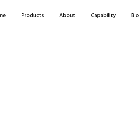
me
Products
About
Capability
Bl
HKNA Online Webinar